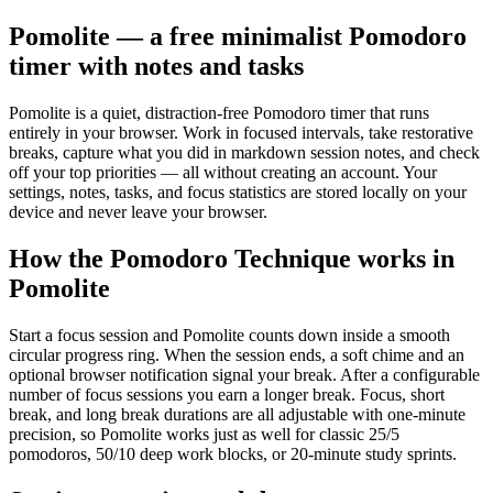
Pomolite — a free minimalist Pomodoro
timer with notes and tasks
Pomolite is a quiet, distraction-free Pomodoro timer that runs
entirely in your browser. Work in focused intervals, take restorative
breaks, capture what you did in markdown session notes, and check
off your top priorities — all without creating an account. Your
settings, notes, tasks, and focus statistics are stored locally on your
device and never leave your browser.
How the Pomodoro Technique works in
Pomolite
Start a focus session and Pomolite counts down inside a smooth
circular progress ring. When the session ends, a soft chime and an
optional browser notification signal your break. After a configurable
number of focus sessions you earn a longer break. Focus, short
break, and long break durations are all adjustable with one-minute
precision, so Pomolite works just as well for classic 25/5
pomodoros, 50/10 deep work blocks, or 20-minute study sprints.