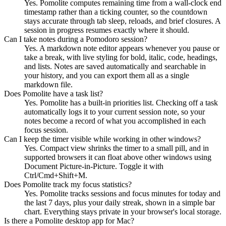
Yes. Pomolite computes remaining time from a wall-clock end
timestamp rather than a ticking counter, so the countdown
stays accurate through tab sleep, reloads, and brief closures. A
session in progress resumes exactly where it should.
Can I take notes during a Pomodoro session?
Yes. A markdown note editor appears whenever you pause or
take a break, with live styling for bold, italic, code, headings,
and lists. Notes are saved automatically and searchable in
your history, and you can export them all as a single
markdown file.
Does Pomolite have a task list?
Yes. Pomolite has a built-in priorities list. Checking off a task
automatically logs it to your current session note, so your
notes become a record of what you accomplished in each
focus session.
Can I keep the timer visible while working in other windows?
Yes. Compact view shrinks the timer to a small pill, and in
supported browsers it can float above other windows using
Document Picture-in-Picture. Toggle it with
Ctrl/Cmd+Shift+M.
Does Pomolite track my focus statistics?
Yes. Pomolite tracks sessions and focus minutes for today and
the last 7 days, plus your daily streak, shown in a simple bar
chart. Everything stays private in your browser's local storage.
Is there a Pomolite desktop app for Mac?