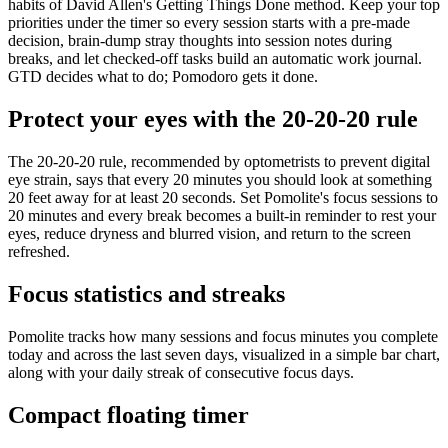
habits of David Allen's Getting Things Done method. Keep your top
priorities under the timer so every session starts with a pre-made
decision, brain-dump stray thoughts into session notes during
breaks, and let checked-off tasks build an automatic work journal.
GTD decides what to do; Pomodoro gets it done.
Protect your eyes with the 20-20-20 rule
The 20-20-20 rule, recommended by optometrists to prevent digital
eye strain, says that every 20 minutes you should look at something
20 feet away for at least 20 seconds. Set Pomolite's focus sessions to
20 minutes and every break becomes a built-in reminder to rest your
eyes, reduce dryness and blurred vision, and return to the screen
refreshed.
Focus statistics and streaks
Pomolite tracks how many sessions and focus minutes you complete
today and across the last seven days, visualized in a simple bar chart,
along with your daily streak of consecutive focus days.
Compact floating timer