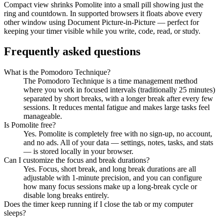
Compact view shrinks Pomolite into a small pill showing just the
ring and countdown. In supported browsers it floats above every
other window using Document Picture-in-Picture — perfect for
keeping your timer visible while you write, code, read, or study.
Frequently asked questions
What is the Pomodoro Technique?
The Pomodoro Technique is a time management method
where you work in focused intervals (traditionally 25 minutes)
separated by short breaks, with a longer break after every few
sessions. It reduces mental fatigue and makes large tasks feel
manageable.
Is Pomolite free?
Yes. Pomolite is completely free with no sign-up, no account,
and no ads. All of your data — settings, notes, tasks, and stats
— is stored locally in your browser.
Can I customize the focus and break durations?
Yes. Focus, short break, and long break durations are all
adjustable with 1-minute precision, and you can configure
how many focus sessions make up a long-break cycle or
disable long breaks entirely.
Does the timer keep running if I close the tab or my computer
sleeps?