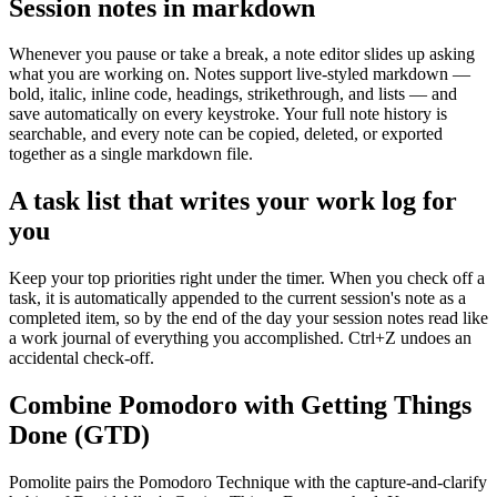
Session notes in markdown
Whenever you pause or take a break, a note editor slides up asking
what you are working on. Notes support live-styled markdown —
bold, italic, inline code, headings, strikethrough, and lists — and
save automatically on every keystroke. Your full note history is
searchable, and every note can be copied, deleted, or exported
together as a single markdown file.
A task list that writes your work log for
you
Keep your top priorities right under the timer. When you check off a
task, it is automatically appended to the current session's note as a
completed item, so by the end of the day your session notes read like
a work journal of everything you accomplished. Ctrl+Z undoes an
accidental check-off.
Combine Pomodoro with Getting Things
Done (GTD)
Pomolite pairs the Pomodoro Technique with the capture-and-clarify